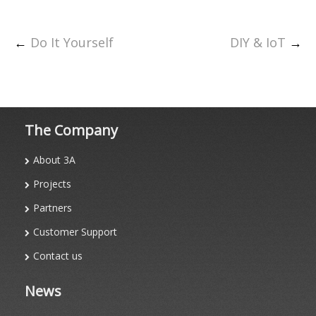
←
Do It Yourself
DIY & IoT
→
The Company
About 3A
Projects
Partners
Customer Support
Contact us
News