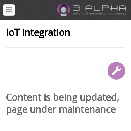
IoT integration
Content is being updated,
page under maintenance