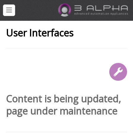
User Interfaces
Content is being updated,
page under maintenance