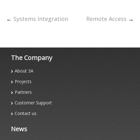
←
Systems Integration
Remote Access
→
The Company
About 3A
Projects
Partners
Customer Support
Contact us
News